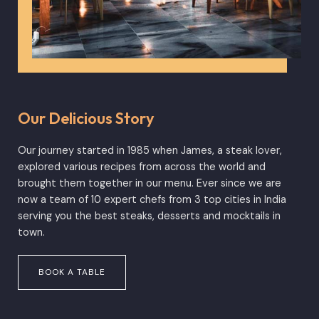
Our Delicious Story
Our journey started in 1985 when James, a steak lover,
explored various recipes from across the world and
brought them together in our menu. Ever since we are
now a team of 10 expert chefs from 3 top cities in India
serving you the best steaks, desserts and mocktails in
town.
BOOK A TABLE