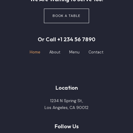
BOOK A TABLE
Or Call +1 234 56 7890
Home
About
Menu
Contact
Location
1234 N Spring St,
Los Angeles, CA 90012
Follow Us