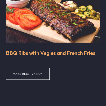
BBQ Ribs with Vegies and French Fries
MAKE RESERVATION