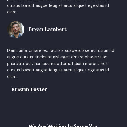
cursus blandit augue feugiat arcu aliquet egestas id
diam.
Bryan Lambert
Diam, urna, ornare leo facilisis suspendisse eu rutrum id
augue cursus tincidunt nisl eget ornare pharetra ac
pharetra, pulvinar ipsum sed amet diam morbi amet
cursus blandit augue feugiat arcu aliquet egestas id
diam.
Kristin Foster
We Are Waiting to Serve You!