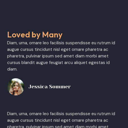
Loved by Many
Diam, urna, ornare leo facilisis suspendisse eu rutrum id
augue cursus tincidunt nisl eget ornare pharetra ac
pharetra, pulvinar ipsum sed amet diam morbi amet
cursus blandit augue feugiat arcu aliquet egestas id
diam.
Jessica Sommer
Diam, urna, ornare leo facilisis suspendisse eu rutrum id
augue cursus tincidunt nisl eget ornare pharetra ac
pharetra, pulvinar ipsum sed amet diam morbi amet