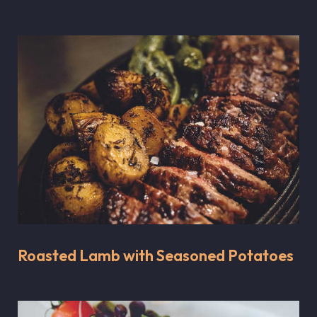
Roasted Lamb with Seasoned Potatoes