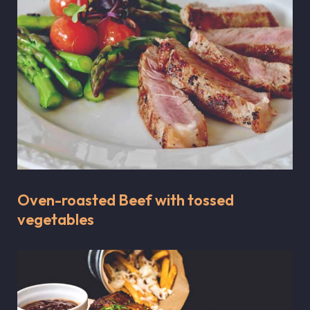
Oven-roasted Beef with tossed
vegetables