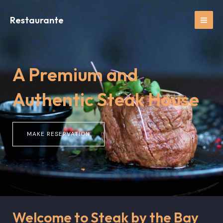
Ir
MAI
al
Restaurante
ME
contenido
A Premium and
Authentic Steak House
MAKE RESERVATION
Welcome to Steak by the Bay