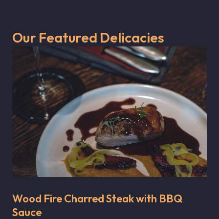
Our Featured Delicacies
Wood Fire Charred Steak with BBQ
Sauce