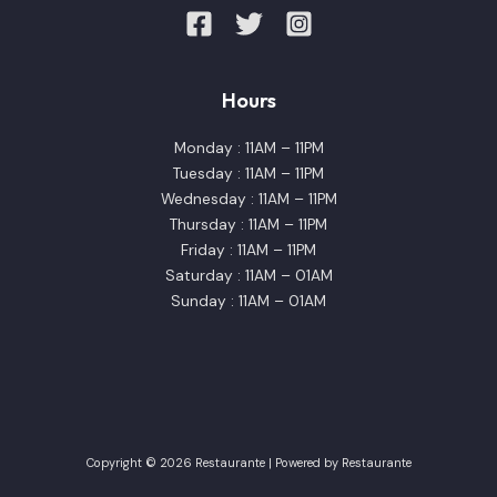
Hours
Monday : 11AM – 11PM
Tuesday : 11AM – 11PM
Wednesday : 11AM – 11PM
Thursday : 11AM – 11PM
Friday : 11AM – 11PM
Saturday : 11AM – 01AM
Sunday : 11AM – 01AM
Copyright © 2026 Restaurante | Powered by Restaurante